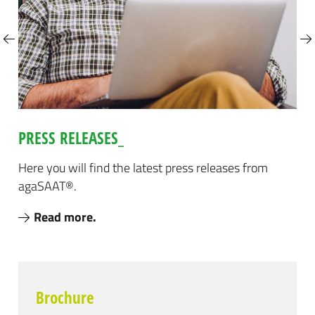
Next
PRESS RELEASES_
ke
s
Here you will find the latest press releases from
Tak
agaSAAT®.
the
Read more.
Brochure