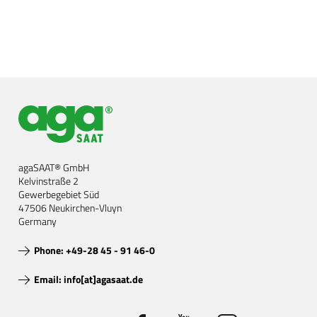
agaSAAT® GmbH
Kelvinstraße 2
Gewerbegebiet Süd
47506 Neukirchen-Vluyn
Germany
Phone: +49-28 45 - 91 46-0
Email: info[at]agasaat.de