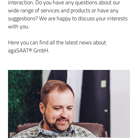
interaction. Do you have any questions about our
wide range of services and products or have any
suggestions? We are happy to discuss your interests
with you.
Here you can find all the latest news about
agaSAAT® GmbH.