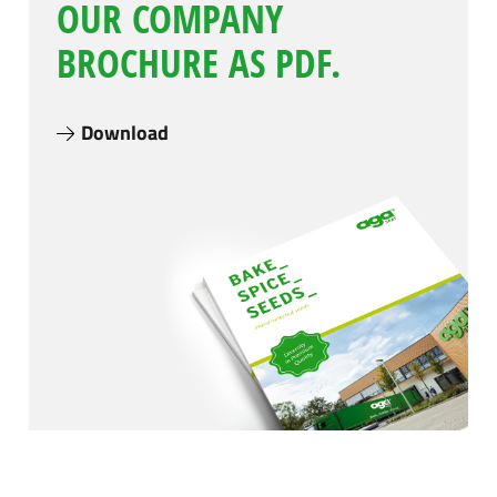
OUR COMPANY
BROCHURE AS PDF.
Download