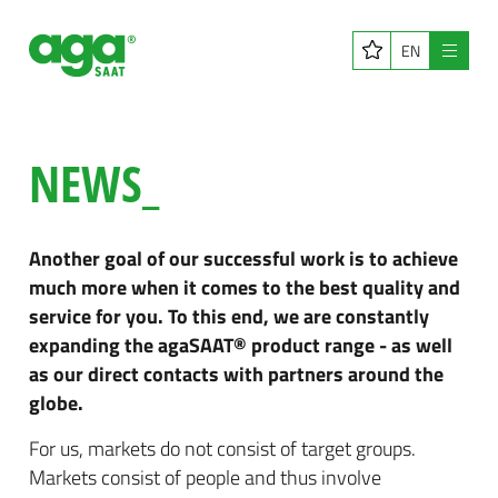
EN
Menu
NEWS_
Another goal of our successful work is to achieve
much more when it comes to the best quality and
service for you. To this end, we are constantly
expanding the agaSAAT® product range - as well
as our direct contacts with partners around the
globe.
For us, markets do not consist of target groups.
Markets consist of people and thus involve