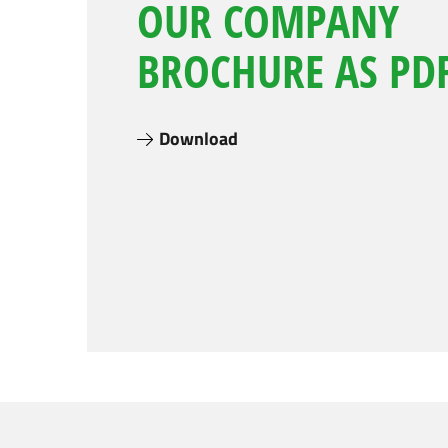
OUR COMPANY
BROCHURE AS PDF
Download