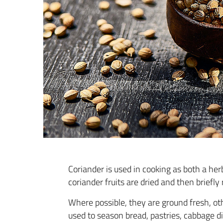
Coriander is used in cooking as both a her
coriander fruits are dried and then briefly
Where possible, they are ground fresh, oth
used to season bread, pastries, cabbage d