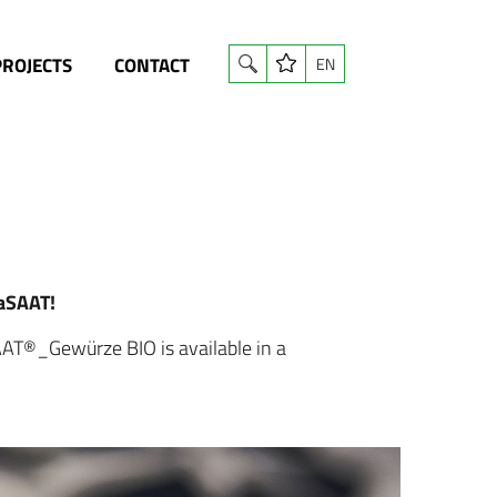
PROJECTS
CONTACT
EN
gaSAAT!
AAT®_Gewürze BIO is available in a