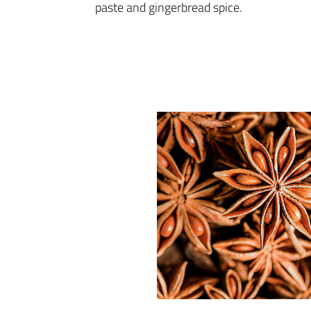
paste and gingerbread spice.