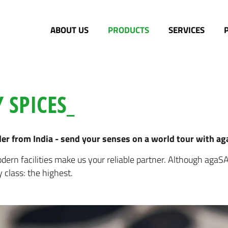
ABOUT US
PRODUCTS
SERVICES
 SPICES_
r from India - send your senses on a world tour with a
ern facilities make us your reliable partner. Although agaS
y class: the highest.