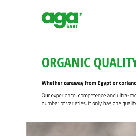
ORGANIC QUALITY
Whether caraway from Egypt or coriande
Our experience, competence and ultra-mod
number of varieties, it only has one qualit