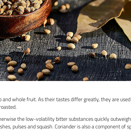
b and whole fruit. As their tastes differ greatly, they are us
 roasted.
erwise the low-volatility bitter substances quickly outweigh
ishes, pulses and squash. Coriander is also a component of s