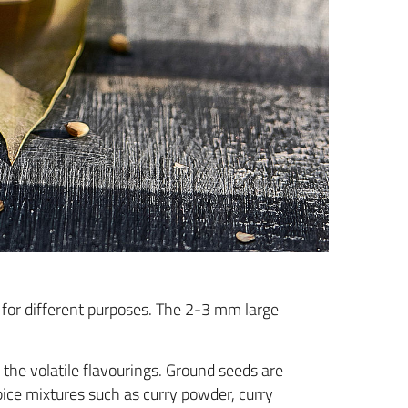
ed for different purposes. The 2-3 mm large
 the volatile flavourings. Ground seeds are
pice mixtures such as curry powder, curry