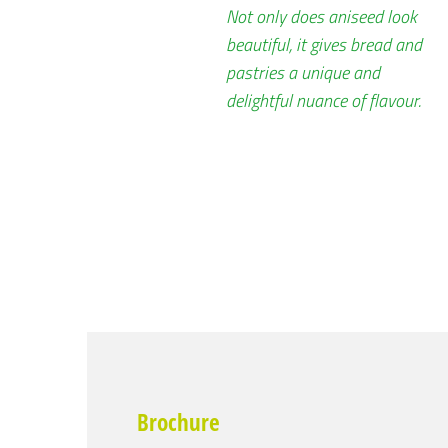
Not only does aniseed look
beautiful, it gives bread and
pastries a unique and
delightful nuance of flavour.
Brochure