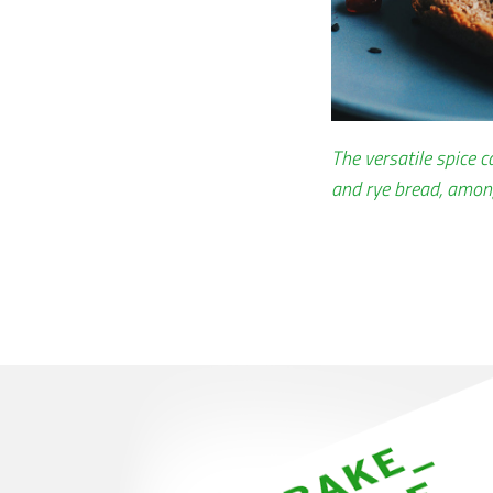
The versatile spice 
and rye bread, amon