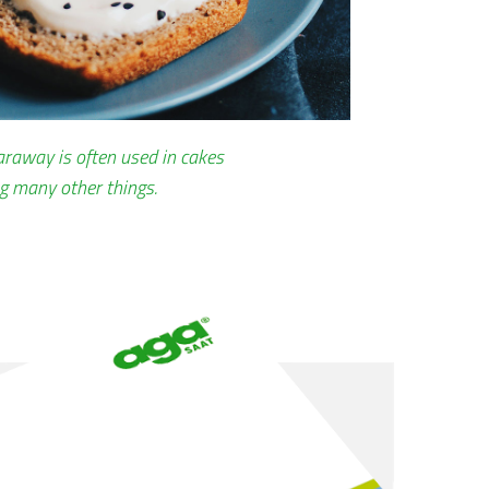
caraway is often used in cakes
g many other things.