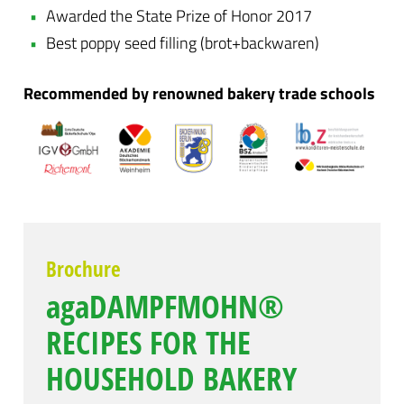
Awarded the State Prize of Honor 2017
Best poppy seed filling (brot+backwaren)
Recommended by renowned bakery trade schools
Brochure
agaDAMPFMOHN®
RECIPES FOR THE
HOUSEHOLD BAKERY