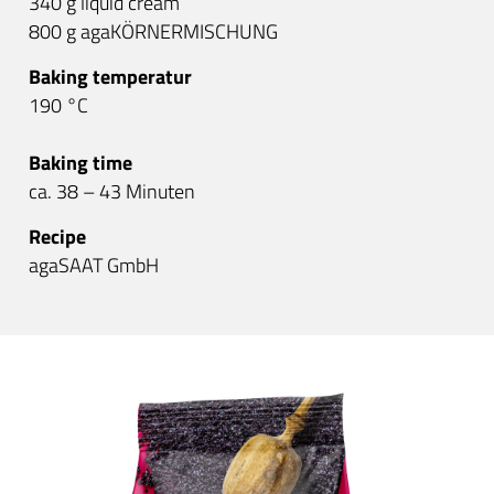
340 g liquid cream
800 g agaKÖRNERMISCHUNG
Baking temperatur
190 °C
Baking time
ca. 38 – 43 Minuten
Recipe
agaSAAT GmbH