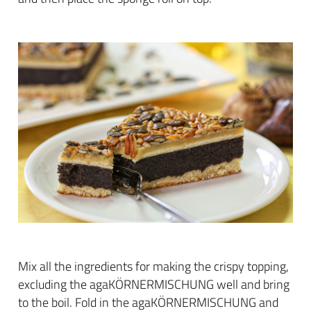
Mix all the ingredients for making the crispy topping,
excluding the agaKÖRNERMISCHUNG well and bring
to the boil. Fold in the agaKÖRNERMISCHUNG and