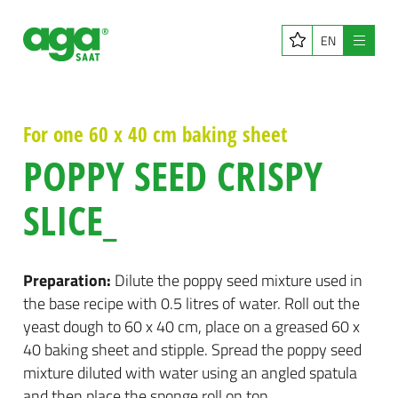
EN
Menu
For one 60 x 40 cm baking sheet
POPPY SEED CRISPY
SLICE_
Preparation:
Dilute the poppy seed mixture used in
the base recipe with 0.5 litres of water. Roll out the
yeast dough to 60 x 40 cm, place on a greased 60 x
40 baking sheet and stipple. Spread the poppy seed
mixture diluted with water using an angled spatula
and then place the sponge roll on top.