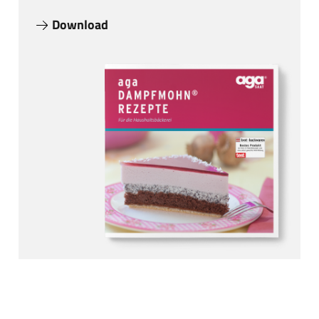
Download