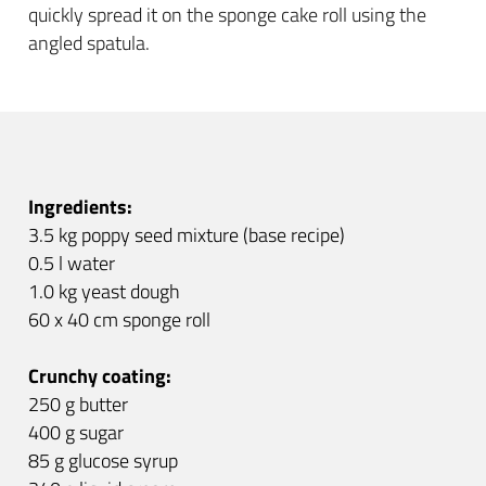
quickly spread it on the sponge cake roll using the
angled spatula.
Ingredients:
3.5 kg poppy seed mixture (base recipe)
0.5 l water
1.0 kg yeast dough
60 x 40 cm sponge roll
Crunchy coating:
250 g butter
400 g sugar
85 g glucose syrup