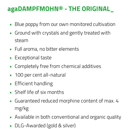
agaDAMPFMOHN® - THE ORIGINAL_
Blue poppy from our own monitored cultivation
Ground with crystals and gently treated with
steam
Full aroma, no bitter elements
Exceptional taste
Completely free from chemical additives
100 per cent all-natural
Efficient handling
Shelf life of six months
Guaranteed reduced morphine content of max. 4
mg/kg
Available in both conventional and organic quality
DLG-Awarded (gold & silver)