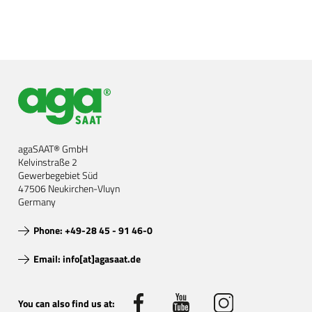
agaSAAT® GmbH
Kelvinstraße 2
Gewerbegebiet Süd
47506 Neukirchen-Vluyn
Germany
Phone: +49-28 45 - 91 46-0
Email: info[at]agasaat.de
You can also find us at: