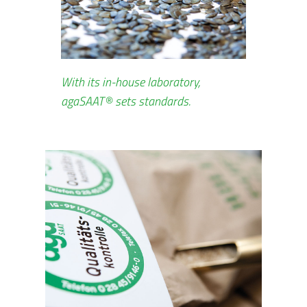
With its in-house laboratory,
agaSAAT® sets standards.