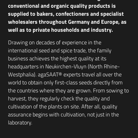
conventional and organic quality products is
supplied to bakers, confectioners and specialist
wholesalers throughout Germany and Europe, as
well as to private households and industry.
Drawing on decades of experience in the
international seed and spice trade, the family
business achieves the highest quality at its
headquarters in Neukirchen-Vluyn (North Rhine-
Westphalia). agaSAAT® experts travel all over the
world to obtain only first-class seeds directly from
the countries where they are grown. From sowing to
harvest, they regularly check the quality and
cultivation of the plants on site. After all, quality
assurance begins with cultivation, not just in the
laboratory.