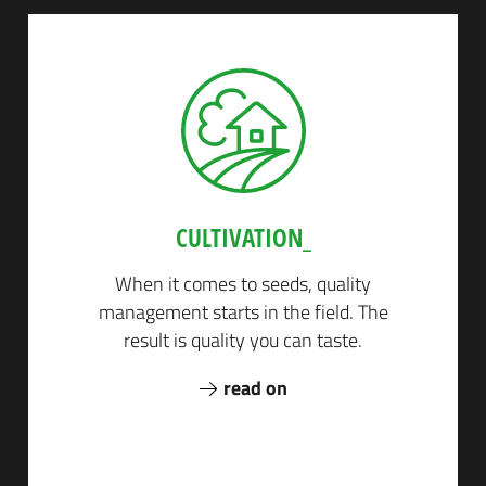
CULTIVATION_
Next
When it comes to seeds, quality
management starts in the field. The
result is quality you can taste.
read on