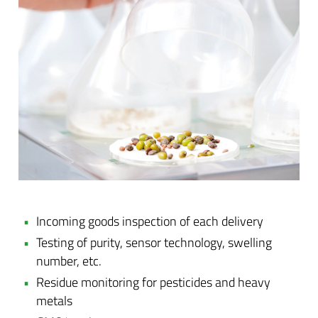
Incoming goods inspection of each delivery
Testing of purity, sensor technology, swelling
number, etc.
Residue monitoring for pesticides and heavy
metals