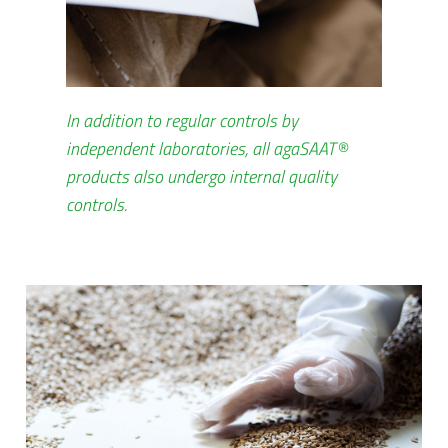
In addition to regular controls by
independent laboratories, all agaSAAT®
products also undergo internal quality
controls.