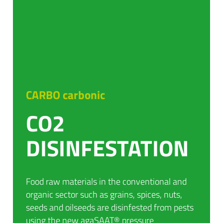
CARBO carbonic
CO2
DISINFESTATION
Food raw materials in the conventional and
organic sector such as grains, spices, nuts,
seeds and oilseeds are disinfested from pests
using the new agaSAAT® pressure