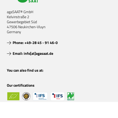
agaSAAT® GmbH
Kelvinstraße 2
Gewerbegebiet Süd
47506 Neukirchen-Vluyn
Germany
Phone: +49-28 45 - 91 46-0
Email: info[at]agasaat.de
You can also find us at:
Our certifications
Certified organic by: DE-ÖKO-001