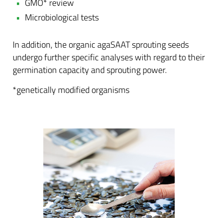
GMO* review
Microbiological tests
In addition, the organic agaSAAT sprouting seeds
undergo further specific analyses with regard to their
germination capacity and sprouting power.
*genetically modified organisms