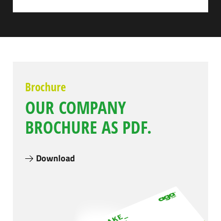
Brochure
OUR COMPANY
BROCHURE AS PDF.
Download