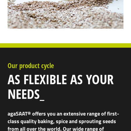
Our product cycle
AS FLEXIBLE AS YOUR
NEEDS_
agaSAAT® offers you an extensive range of first-
class quality baking, spice and sprouting seeds
from all over the world. Our wide range of