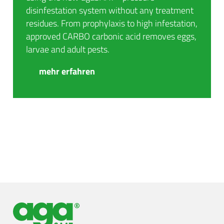
disinfestation system without any treatment
residues. From prophylaxis to high infestation,
approved CARBO carbonic acid removes eggs,
larvae and adult pests.
mehr erfahren