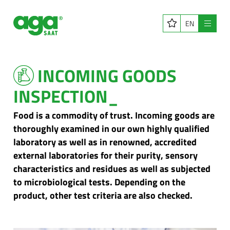
EN
Menu
INCOMING GOODS
INSPECTION_
Food is a commodity of trust. Incoming goods are
thoroughly examined in our own highly qualified
laboratory as well as in renowned, accredited
external laboratories for their purity, sensory
characteristics and residues as well as subjected
to microbiological tests. Depending on the
product, other test criteria are also checked.