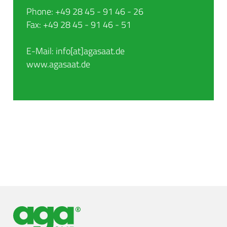
Phone: +49 28 45 - 91 46 - 26
Fax: +49 28 45 - 91 46 - 51
E-Mail: info[at]agasaat.de
www.agasaat.de