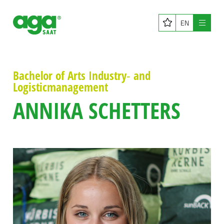
EN
Menu
Bachelor of Arts Industry‑ and
Logisticmanagement
ANNIKA SCHETTERS