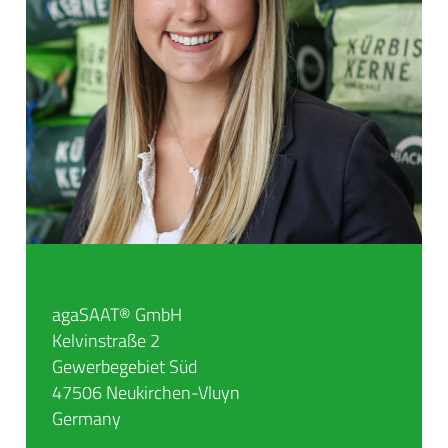
agaSAAT® GmbH
Kelvinstraße 2
Gewerbegebiet Süd
47506 Neukirchen-Vluyn
Germany