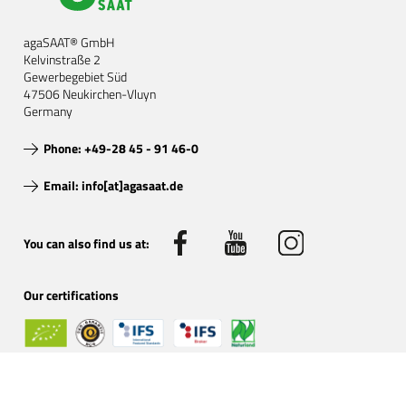
agaSAAT® GmbH
Kelvinstraße 2
Gewerbegebiet Süd
47506 Neukirchen-Vluyn
Germany
Phone: +49-28 45 - 91 46-0
Email: info[at]agasaat.de
You can also find us at:
Our certifications
Certified organic by: DE-ÖKO-001